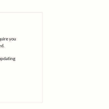
quire you
ed.
updating