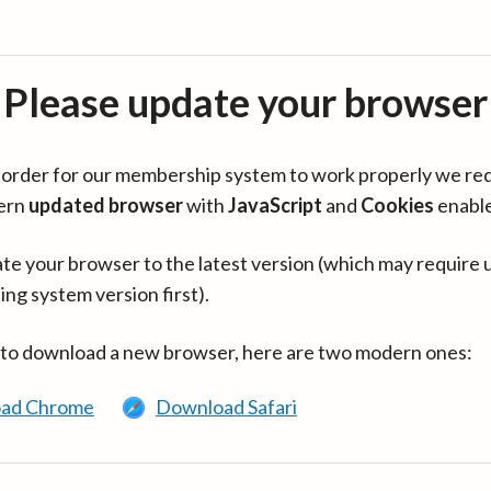
Please update your browser
in order for our membership system to work properly we re
ern
updated browser
with
JavaScript
and
Cookies
enabl
te your browser to the latest version (which may require 
ing system version first).
 to download a new browser, here are two modern ones:
ad Chrome
Download Safari