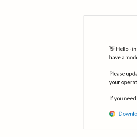
👋 Hello - 
have a mod
Please upda
your operat
If you need
Downlo