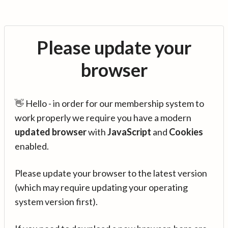
Please update your
browser
👋 Hello - in order for our membership system to
work properly we require you have a modern
updated browser
with
JavaScript
and
Cookies
enabled.
Please update your browser to the latest version
(which may require updating your operating
system version first).