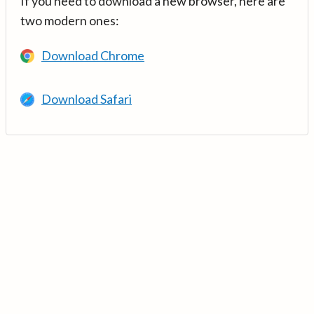
If you need to download a new browser, here are
two modern ones:
Download Chrome
Download Safari