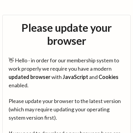
Please update your
browser
👋 Hello - in order for our membership system to
work properly we require you have a modern
updated browser
with
JavaScript
and
Cookies
enabled.
Please update your browser to the latest version
(which may require updating your operating
system version first).