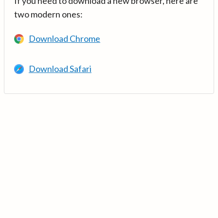
If you need to download a new browser, here are
two modern ones:
Download Chrome
Download Safari