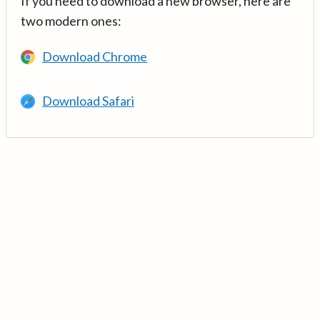
If you need to download a new browser, here are
two modern ones:
Download Chrome
Download Safari