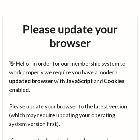
Please update your
browser
👋 Hello - in order for our membership system to
work properly we require you have a modern
updated browser
with
JavaScript
and
Cookies
enabled.
Please update your browser to the latest version
(which may require updating your operating
system version first).