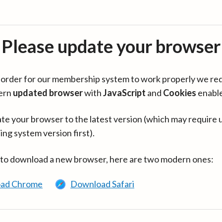
Please update your browser
in order for our membership system to work properly we re
ern
updated browser
with
JavaScript
and
Cookies
enabl
te your browser to the latest version (which may require 
ing system version first).
 to download a new browser, here are two modern ones:
ad Chrome
Download Safari