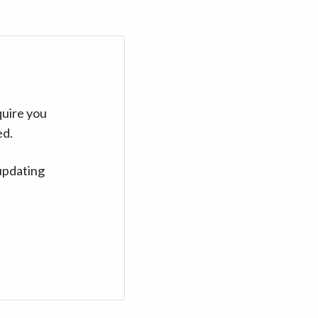
quire you
ed.
updating