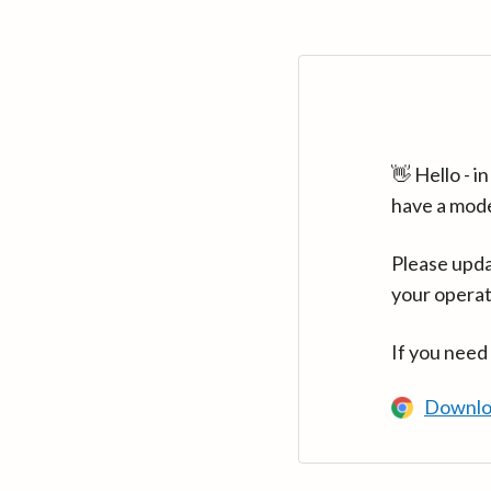
👋 Hello - 
have a mod
Please upda
your operat
If you need
Downlo