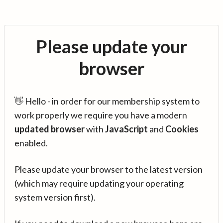
Please update your
browser
👋 Hello - in order for our membership system to
work properly we require you have a modern
updated browser
with
JavaScript
and
Cookies
enabled.
Please update your browser to the latest version
(which may require updating your operating
system version first).