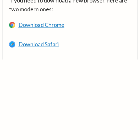
If you need to download a new browser, here are
two modern ones:
Download Chrome
Download Safari