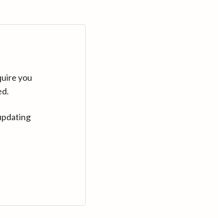
quire you
ed.
updating