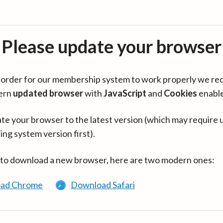
Please update your browser
in order for our membership system to work properly we re
ern
updated browser
with
JavaScript
and
Cookies
enabl
te your browser to the latest version (which may require 
ing system version first).
 to download a new browser, here are two modern ones:
ad Chrome
Download Safari