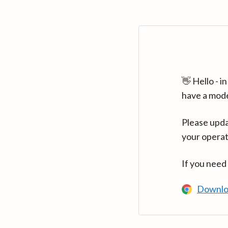
👋 Hello - 
have a mod
Please upda
your operat
If you need
Downlo