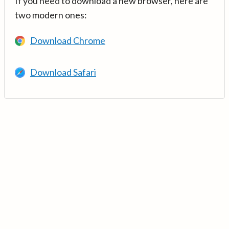
If you need to download a new browser, here are
two modern ones:
Download Chrome
Download Safari