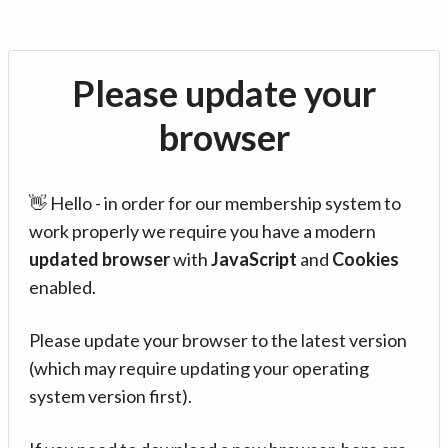
Please update your
browser
👋 Hello - in order for our membership system to
work properly we require you have a modern
updated browser
with
JavaScript
and
Cookies
enabled.
Please update your browser to the latest version
(which may require updating your operating
system version first).