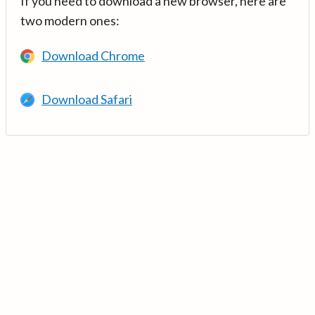
If you need to download a new browser, here are
two modern ones:
Download Chrome
Download Safari