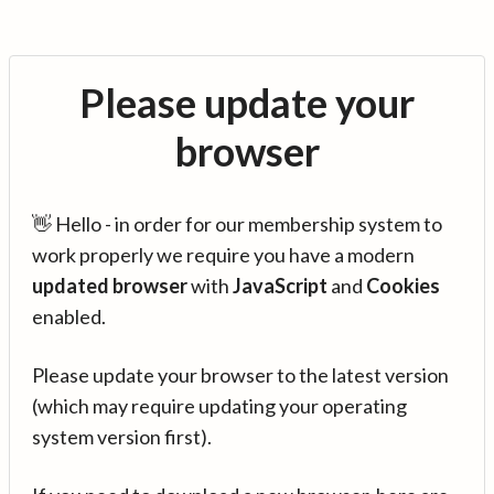
Please update your
browser
👋 Hello - in order for our membership system to
work properly we require you have a modern
updated browser
with
JavaScript
and
Cookies
enabled.
Please update your browser to the latest version
(which may require updating your operating
system version first).