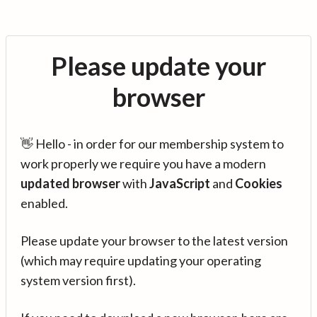
Please update your
browser
👋 Hello - in order for our membership system to
work properly we require you have a modern
updated browser
with
JavaScript
and
Cookies
enabled.
Please update your browser to the latest version
(which may require updating your operating
system version first).