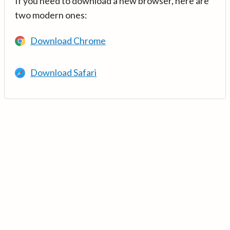
If you need to download a new browser, here are
two modern ones:
Download Chrome
Download Safari