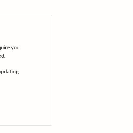
quire you
ed.
updating