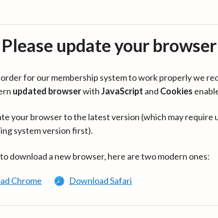
Please update your browser
in order for our membership system to work properly we re
ern
updated browser
with
JavaScript
and
Cookies
enabl
te your browser to the latest version (which may require 
ing system version first).
 to download a new browser, here are two modern ones:
ad Chrome
Download Safari