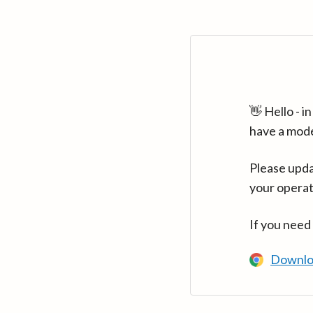
👋 Hello - 
have a mod
Please upda
your operat
If you need
Downlo