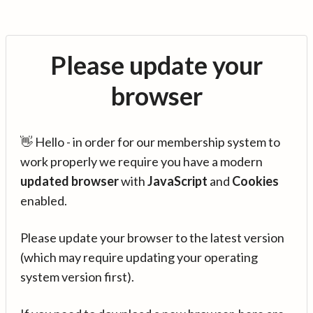
Please update your
browser
👋 Hello - in order for our membership system to
work properly we require you have a modern
updated browser
with
JavaScript
and
Cookies
enabled.
Please update your browser to the latest version
(which may require updating your operating
system version first).