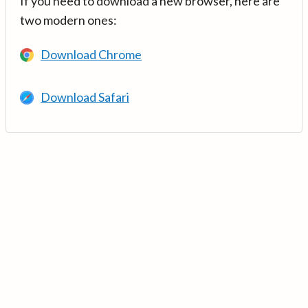
If you need to download a new browser, here are
two modern ones:
Download Chrome
Download Safari