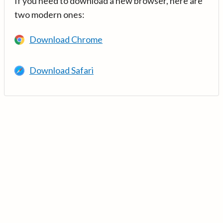
If you need to download a new browser, here are
two modern ones:
Download Chrome
Download Safari