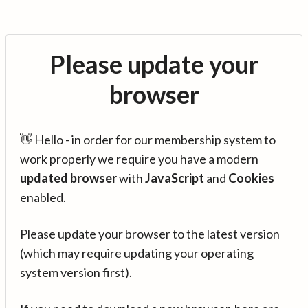
Please update your
browser
👋 Hello - in order for our membership system to
work properly we require you have a modern
updated browser
with
JavaScript
and
Cookies
enabled.
Please update your browser to the latest version
(which may require updating your operating
system version first).