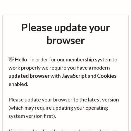
Please update your
browser
👋 Hello - in order for our membership system to
work properly we require you have a modern
updated browser
with
JavaScript
and
Cookies
enabled.
Please update your browser to the latest version
(which may require updating your operating
system version first).