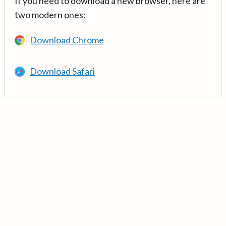
If you need to download a new browser, here are
two modern ones:
Download Chrome
Download Safari