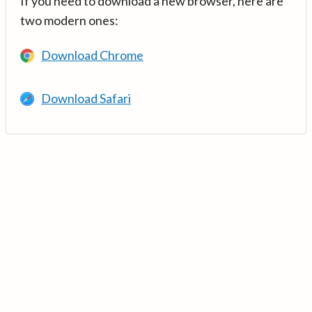
If you need to download a new browser, here are
two modern ones:
Download Chrome
Download Safari