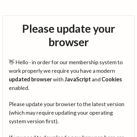
Please update your
browser
👋 Hello - in order for our membership system to
work properly we require you have a modern
updated browser
with
JavaScript
and
Cookies
enabled.
Please update your browser to the latest version
(which may require updating your operating
system version first).