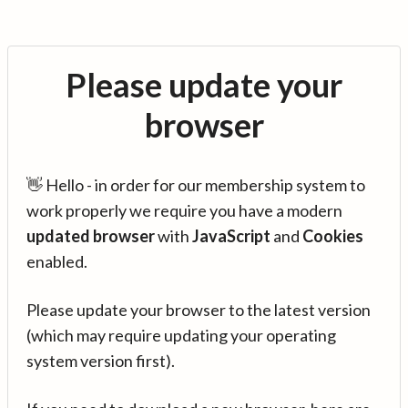
Please update your
browser
👋 Hello - in order for our membership system to
work properly we require you have a modern
updated browser
with
JavaScript
and
Cookies
enabled.
Please update your browser to the latest version
(which may require updating your operating
system version first).