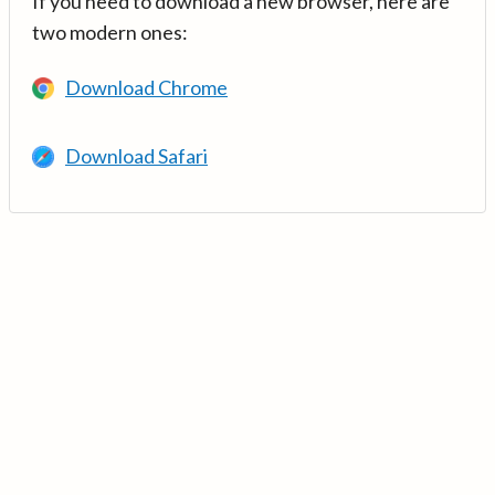
If you need to download a new browser, here are
two modern ones:
Download Chrome
Download Safari