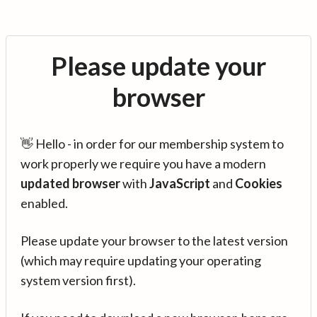
Please update your
browser
👋 Hello - in order for our membership system to
work properly we require you have a modern
updated browser
with
JavaScript
and
Cookies
enabled.
Please update your browser to the latest version
(which may require updating your operating
system version first).