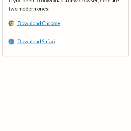
If you need to download a new browser, here are
two modern ones:
Download Chrome
Download Safari