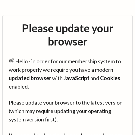
Please update your
browser
👋 Hello - in order for our membership system to
work properly we require you have a modern
updated browser
with
JavaScript
and
Cookies
enabled.
Please update your browser to the latest version
(which may require updating your operating
system version first).