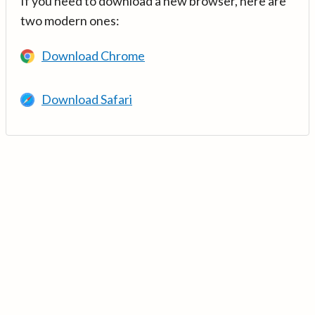
If you need to download a new browser, here are
two modern ones:
Download Chrome
Download Safari