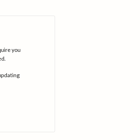
quire you
ed.
updating