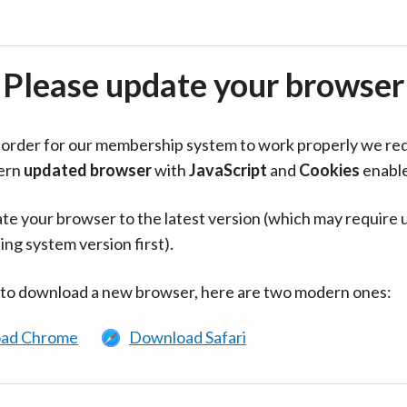
Please update your browser
in order for our membership system to work properly we re
ern
updated browser
with
JavaScript
and
Cookies
enabl
te your browser to the latest version (which may require 
ing system version first).
 to download a new browser, here are two modern ones:
ad Chrome
Download Safari