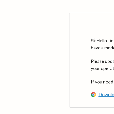
👋 Hello - 
have a mod
Please upda
your operat
If you need
Downlo