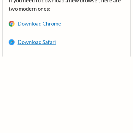
If you need to download a new browser, here are
two modern ones:
Download Chrome
Download Safari