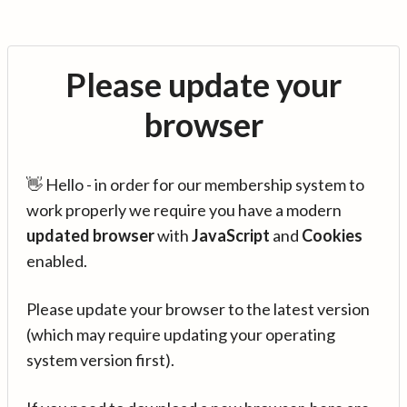
Please update your
browser
👋 Hello - in order for our membership system to
work properly we require you have a modern
updated browser
with
JavaScript
and
Cookies
enabled.
Please update your browser to the latest version
(which may require updating your operating
system version first).