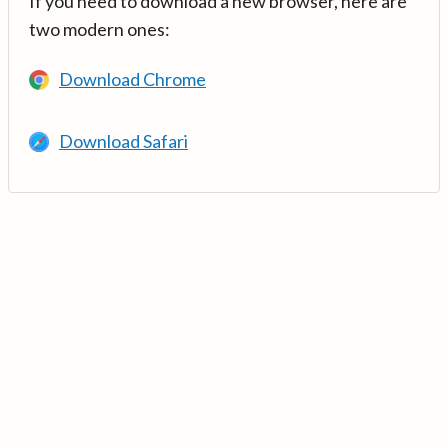
If you need to download a new browser, here are
two modern ones:
Download Chrome
Download Safari