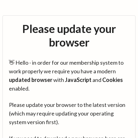
Please update your
browser
👋 Hello - in order for our membership system to
work properly we require you have a modern
updated browser
with
JavaScript
and
Cookies
enabled.
Please update your browser to the latest version
(which may require updating your operating
system version first).