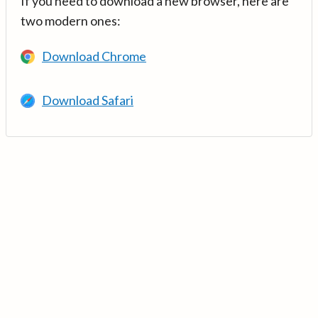
If you need to download a new browser, here are
two modern ones:
Download Chrome
Download Safari