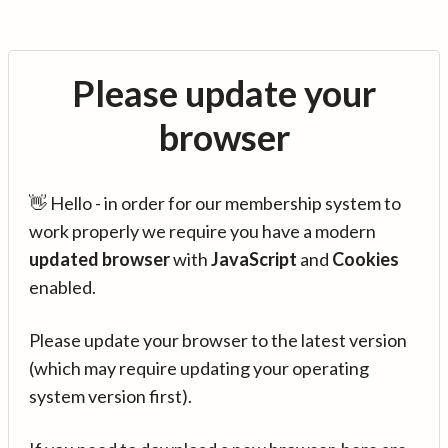
Please update your
browser
👋 Hello - in order for our membership system to
work properly we require you have a modern
updated browser
with
JavaScript
and
Cookies
enabled.
Please update your browser to the latest version
(which may require updating your operating
system version first).