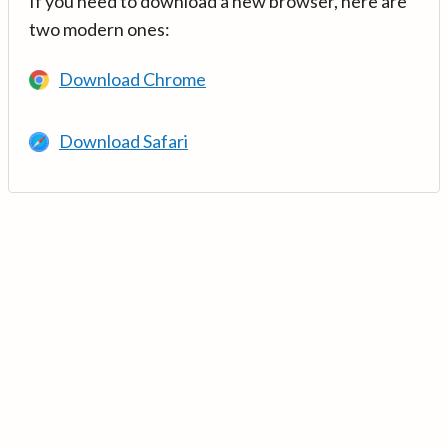
If you need to download a new browser, here are
two modern ones:
Download Chrome
Download Safari