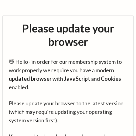
Please update your
browser
👋 Hello - in order for our membership system to
work properly we require you have a modern
updated browser
with
JavaScript
and
Cookies
enabled.
Please update your browser to the latest version
(which may require updating your operating
system version first).