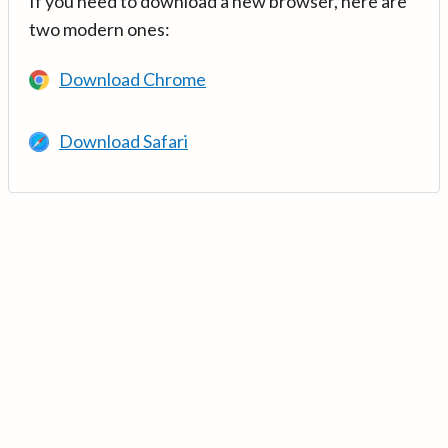
If you need to download a new browser, here are
two modern ones:
Download Chrome
Download Safari