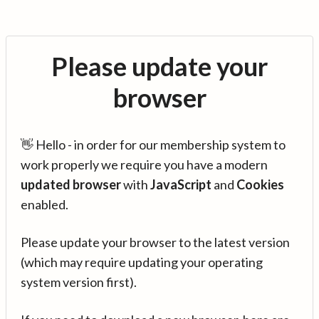
Please update your
browser
👋 Hello - in order for our membership system to
work properly we require you have a modern
updated browser
with
JavaScript
and
Cookies
enabled.
Please update your browser to the latest version
(which may require updating your operating
system version first).